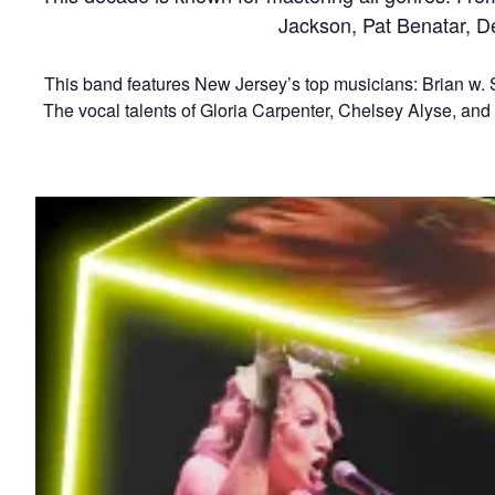
Jackson, Pat Benatar, D
This band features New Jersey’s top musicians: Brian w. S
The vocal talents of Gloria Carpenter, Chelsey Alyse, and K