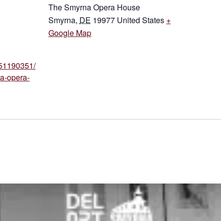
The Smyrna Opera House
Smyrna
,
DE
19977
United States
+
Google Map
p/51190351/
a-opera-