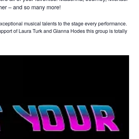
Cher – and so many more!
xceptional musical talents to the stage every performance.
support of Laura Turk and Gianna Hodes this group is totally