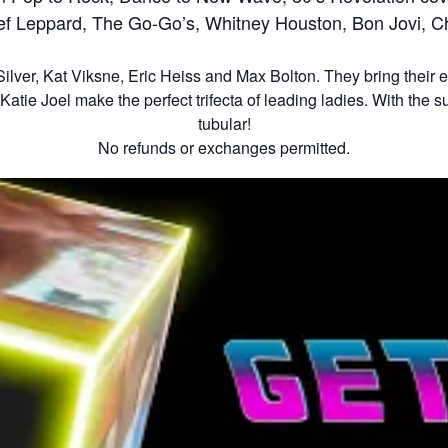
ef Leppard, The Go-Go’s, Whitney Houston, Bon Jovi, 
ilver, Kat Viksne, Eric Heiss and Max Bolton. They bring their e
atie Joel make the perfect trifecta of leading ladies. With the 
tubular!
No refunds or exchanges permitted.