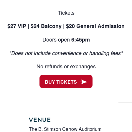
Tickets
$27 VIP | $24 Balcony | $20 General Admission
Doors open
6:45pm
*Does not include convenience or handling fees*
No refunds or exchanges
BUY TICKETS
VENUE
The B. Stimson Carrow Auditorium