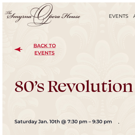
EVENTS
BACK TO
EVENTS
80’s Revolution
Saturday Jan. 10th
@
7:30 pm
–
9:30 pm