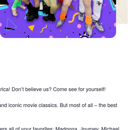
rica! Don’t believe us? Come see for yourself!
nd iconic movie classics. But most of all – the best
rs all of your favorites: Madonna, Journey, Michael