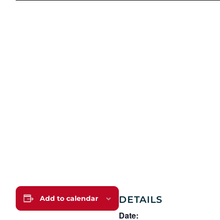
DETAILS
Add to calendar
Date: