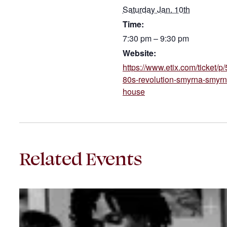
Saturday Jan. 10th
Time:
7:30 pm – 9:30 pm
Website:
https://www.etix.com/ticket/
80s-revolution-smyrna-smyrn
house
Related Events