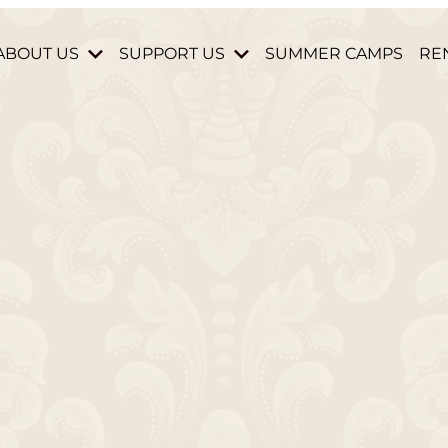
ABOUT US
SUPPORT US
SUMMER CAMPS
RE
HISTORY & MISSION
DONATE
STAFF & BOARD
BECOME A MEMBER
HOURS AND DIRECTIONS
VOLUNTEER
CONTACT US
PARTNERS & DONORS