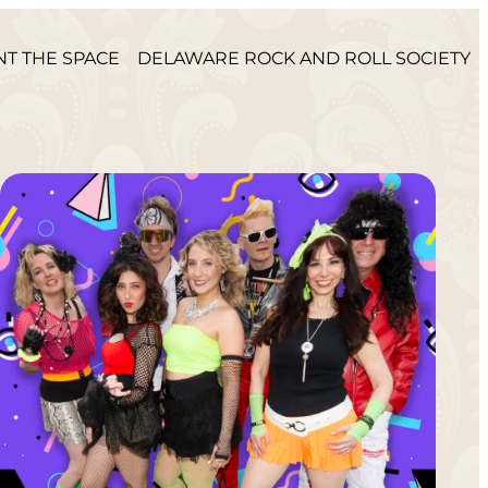
NT THE SPACE
DELAWARE ROCK AND ROLL SOCIETY