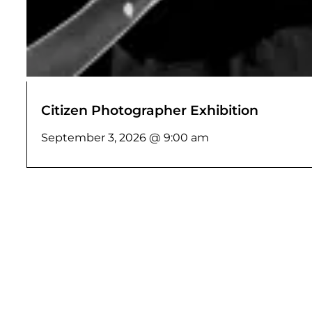
Citizen Photographer Exhibition
September 3, 2026 @ 9:00 am