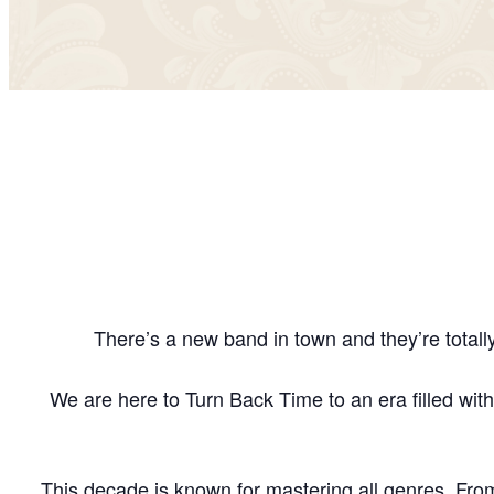
There’s a new band in town and they’re totall
We are here to Turn Back Time to an era filled with
This decade is known for mastering all genres. Fro