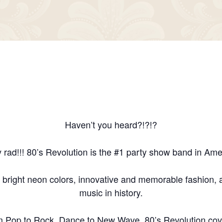
Haven’t you heard?!?!?
y rad!!! 80’s Revolution is the #1 party show band in Ame
 bright neon colors, innovative and memorable fashion, a
music in history.
m Pop to Rock, Dance to New Wave, 80’s Revolution cove