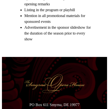
opening remarks
Listing in the program or playbill
Mention in all promotional materials for
sponsored events
Advertisement in the sponsor slideshow for
the duration of the season prior to every
show
PO Box 611 Smyrna, DE 19977