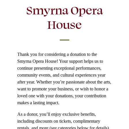
Smyrna Opera
House
Thank you for considering a donation to the
Smyrna Opera House! Your support helps us to
continue presenting exceptional performances,
community events, and cultural experiences year
after year. Whether you’re passionate about the arts,
want to promote your business, or wish to honor a
loved one with your donations, your contribution
makes a lasting impact.
As a donor, you’ll enjoy exclusive benefits,
including discounts on tickets, complimentary
rentals, and more (see categories below for details).