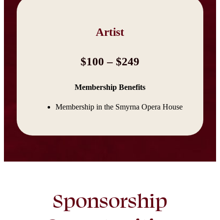
Artist
$100 – $249
Membership Benefits
Membership in the Smyrna Opera House
Sponsorship