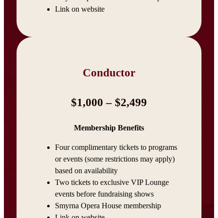
Link on website
Conductor
$1,000 – $2,499
Membership Benefits
Four complimentary tickets to programs
or events (some restrictions may apply)
based on availability
Two tickets to exclusive VIP Lounge
events before fundraising shows
Smyrna Opera House membership
Link on website