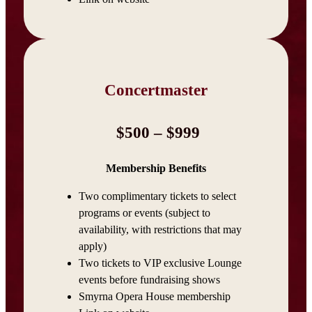
Concertmaster
$500 – $999
Membership Benefits
Two complimentary tickets to select
programs or events (subject to
availability, with restrictions that may
apply)
Two tickets to VIP exclusive Lounge
events before fundraising shows
Smyrna Opera House membership