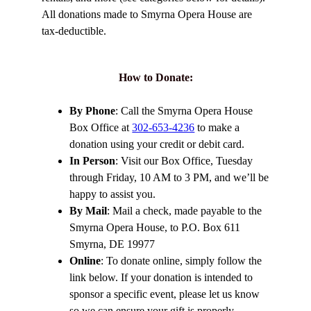
All donations made to Smyrna Opera House are
tax-deductible.
How to Donate
:
By Phone
: Call the Smyrna Opera House
Box Office at
302-653-4236
to make a
donation using your credit or debit card.
In Person
: Visit our Box Office, Tuesday
through Friday, 10 AM to 3 PM, and we’ll be
happy to assist you.
By Mail
: Mail a check, made payable to the
Smyrna Opera House, to P.O. Box 611
Smyrna, DE 19977
Online
: To donate online, simply follow the
link below. If your donation is intended to
sponsor a specific event, please let us know
so we can ensure your gift is properly