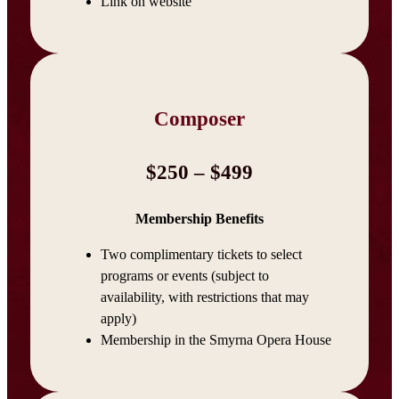
Link on website
Composer
$250 – $499
Membership Benefits
Two complimentary tickets to select
programs or events (subject to
availability, with restrictions that may
apply)
Membership in the Smyrna Opera House