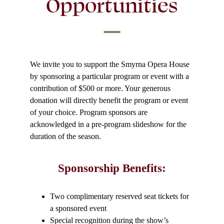
Opportunities
We invite you to support the Smyrna Opera House
by sponsoring a particular program or event with a
contribution of $500 or more. Your generous
donation will directly benefit the program or event
of your choice. Program sponsors are
acknowledged in a pre-program slideshow for the
duration of the season.
Sponsorship Benefits:
Two complimentary reserved seat tickets for
a sponsored event
Special recognition during the show’s