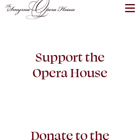
Skip
to
content
Support the
Opera House
Donate to the