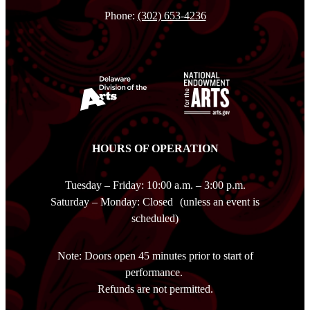
Phone:
(302) 653-4236
HOURS OF OPERATION
Tuesday – Friday: 10:00 a.m. – 3:00 p.m.
Saturday – Monday: Closed (unless an event is
scheduled)
Note: Doors open 45 minutes prior to start of
performance.
Refunds are not permitted.