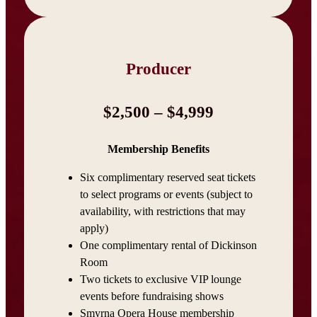
Producer
$2,500 – $4,999
Membership Benefits
Six complimentary reserved seat tickets
to select programs or events (subject to
availability, with restrictions that may
apply)
One complimentary rental of Dickinson
Room
Two tickets to exclusive VIP lounge
events before fundraising shows
Smyrna Opera House membership