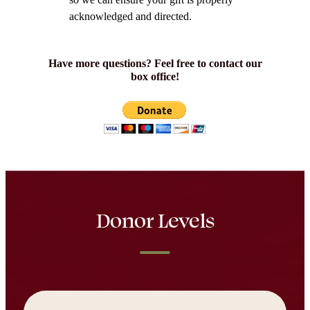
acknowledged and directed.
Have more questions? Feel free to contact our
box office!
Donor Levels