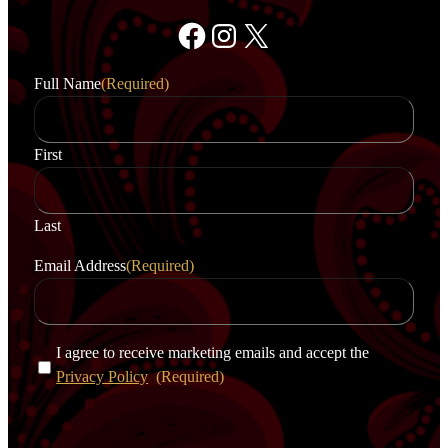
Facebook
Instagram
X
Full Name
(Required)
First
Last
Email Address
(Required)
C
I agree to receive marketing emails and accept the
o
Privacy Policy
(Required)
n
s
e