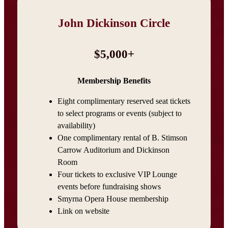
John Dickinson Circle
$5,000+
Membership Benefits
Eight complimentary reserved seat tickets
to select programs or events (subject to
availability)
One complimentary rental of B. Stimson
Carrow Auditorium and Dickinson
Room
Four tickets to exclusive VIP Lounge
events before fundraising shows
Smyrna Opera House membership
Link on website