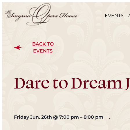
EVENTS
BACK TO
EVENTS
Dare to Dream J
Friday Jun. 26th
@
7:00 pm
–
8:00 pm