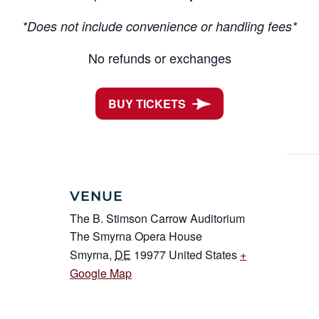
*Does not include convenience or handling fees*
No refunds or exchanges
BUY TICKETS
VENUE
The B. Stimson Carrow Auditorium
The Smyrna Opera House
Smyrna
,
DE
19977
United States
+
Google Map