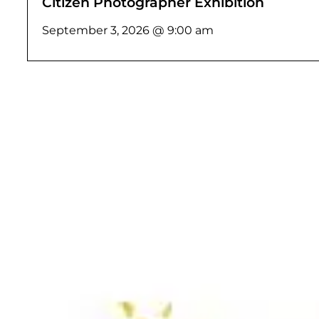
Citizen Photographer Exhibition
September 3, 2026 @ 9:00 am