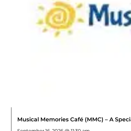
Musical Memories Café (MMC) – A Specia
September 16, 2026 @ 11:30 am