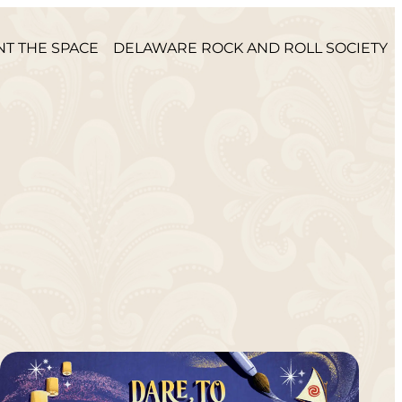
NT THE SPACE
DELAWARE ROCK AND ROLL SOCIETY