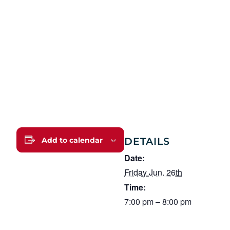
DETAILS
Add to calendar
Date:
Friday Jun. 26th
Time:
7:00 pm – 8:00 pm