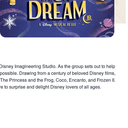
t Disney Imagineering Studio. As the group sets out to help
 possible. Drawing from a century of beloved Disney films,
m The Princess and the Frog, Coco, Encanto, and Frozen II.
 to surprise and delight Disney lovers of all ages.