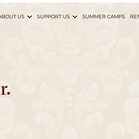
ABOUT US
SUPPORT US
SUMMER CAMPS
RE
HISTORY & MISSION
DONATE
STAFF & BOARD
BECOME A MEMBER
HOURS AND DIRECTIONS
VOLUNTEER
CONTACT US
PARTNERS & DONORS
r.