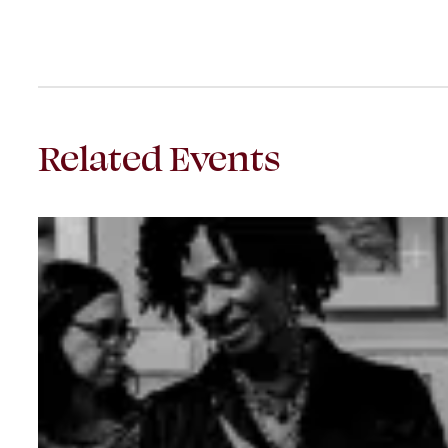
Related Events