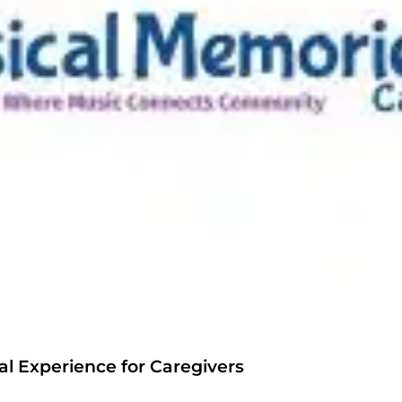
l Experience for Caregivers