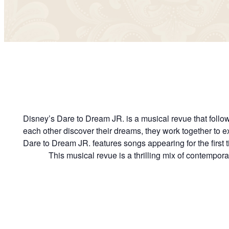
Disney’s Dare to Dream JR. is a musical revue that follows
each other discover their dreams, they work together to e
Dare to Dream JR. features songs appearing for the first 
This musical revue is a thrilling mix of contempor