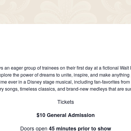
 an eager group of trainees on their first day at a fictional Wal
xplore the power of dreams to unite, inspire, and make anything
time ever in a Disney stage musical, including fan-favorites fro
ary songs, timeless classics, and brand-new medleys that are sure
Tickets
$10 General Admission
Doors open
45 minutes prior to show