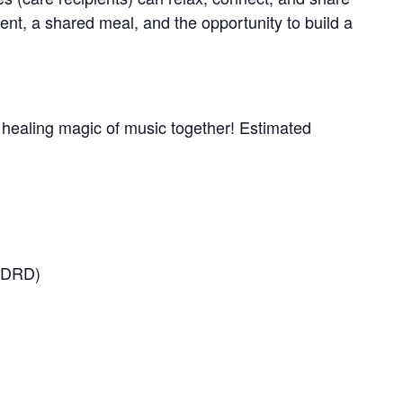
nt, a shared meal, and the opportunity to build a
e healing magic of music together! Estimated
(ADRD)