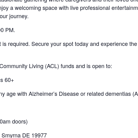
y a welcoming space with live professional entertainme
our journey.
00 PM.
nt is required. Secure your spot today and experience th
 Community Living (ACL) funds and is open to:
ls 60+
 any age with Alzheimer’s Disease or related dementias 
00am doors)
. Smyrna DE 19977