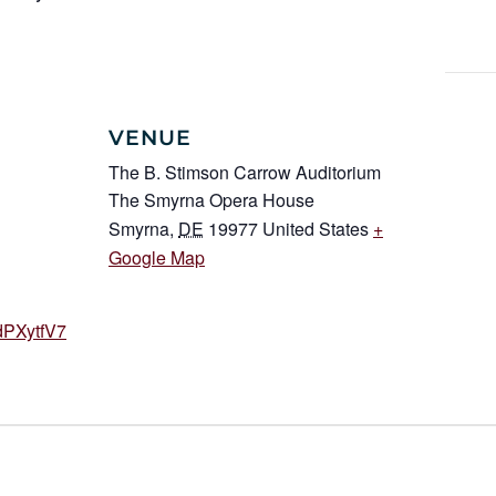
VENUE
The B. Stimson Carrow Auditorium
The Smyrna Opera House
Smyrna
,
DE
19977
United States
+
Google Map
dPXytfV7