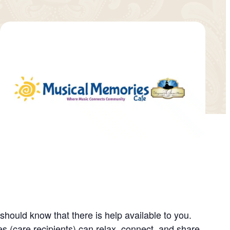
ould know that there is help available to you.
 (care recipients) can relax, connect, and share