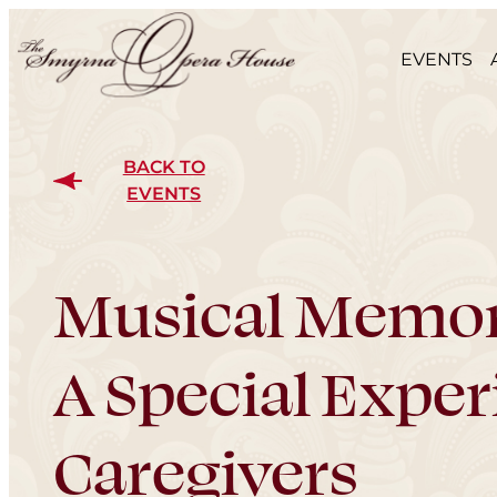
EVENTS
BACK TO
EVENTS
Musical Memor
A Special Exper
Caregivers