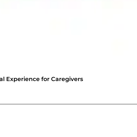
l Experience for Caregivers