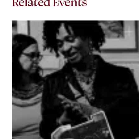
Related Events