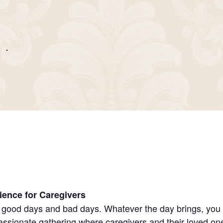
ience for Caregivers
good days and bad days. Whatever the day brings, you sh
sionate gathering where caregivers and their loved ones