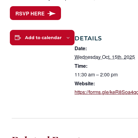
RSVP HERE
DETAILS
Add to calendar
Date:
Wednesday Oct. 15th, 2025
Time:
11:30 am – 2:00 pm
Website:
https://forms.gle/keR8Soa4q