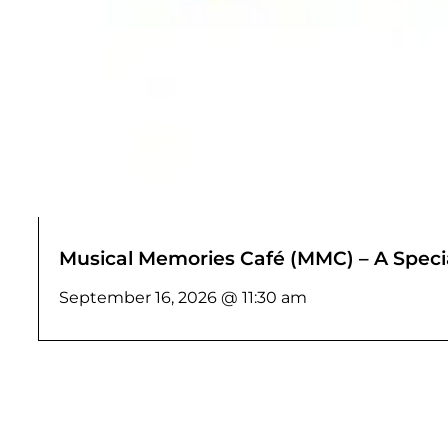
Musical Memories Café (MMC) – A Specia
September 16, 2026 @ 11:30 am