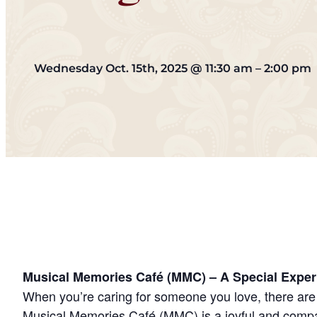
Wednesday Oct. 15th, 2025
@
11:30 am
–
2:00 pm
Musical Memories Café (MMC) – A Special Exper
When you’re caring for someone you love, there are 
Musical Memories Café (MMC) is a joyful and compas