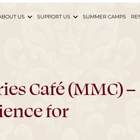
ABOUT US
SUPPORT US
SUMMER CAMPS
RE
HISTORY & MISSION
DONATE
STAFF & BOARD
BECOME A MEMBER
HOURS AND DIRECTIONS
VOLUNTEER
CONTACT US
PARTNERS & DONORS
ies Café (MMC) –
ience for