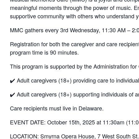
meaningful moments through the power of music. Enjo
supportive community with others who understand y
MMC gathers every 3rd Wednesday, 11:30 AM – 2:
Registration for both the caregiver and care recipie
program time is 90 minutes.
This program is supported by the Administration for
✔️ Adult caregivers (18+) providing care to individua
✔️ Adult caregivers (18+) supporting individuals of
Care recipients must live in Delaware.
EVENT DATE: October 15th, 2025 at 11:30am (11:
LOCATION: Smyrna Opera House, 7 West South St