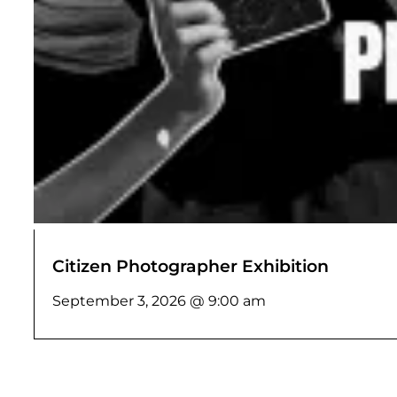
Citizen Photographer Exhibition
September 3, 2026 @ 9:00 am