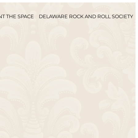
NT THE SPACE
DELAWARE ROCK AND ROLL SOCIETY