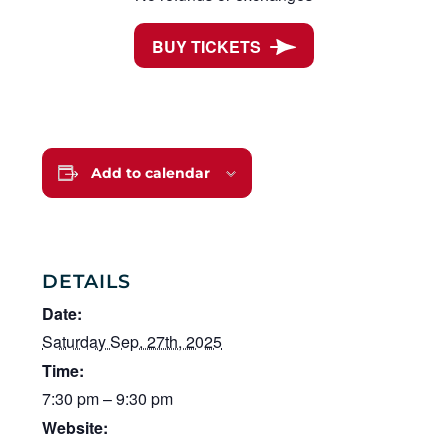
BUY TICKETS
Add to calendar
DETAILS
Date:
Saturday Sep. 27th, 2025
Time:
7:30 pm – 9:30 pm
Website: