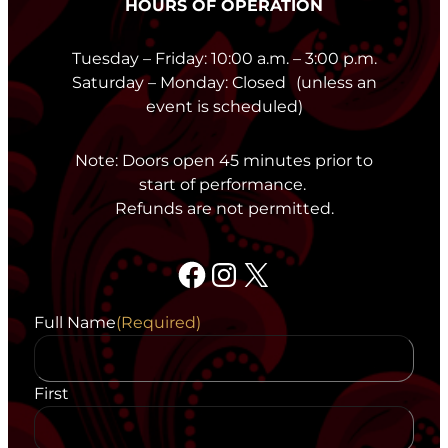
HOURS OF OPERATION
Tuesday – Friday: 10:00 a.m. – 3:00 p.m.
Saturday – Monday: Closed (unless an
event is scheduled)
Note: Doors open 45 minutes prior to
start of performance.
Refunds are not permitted.
Facebook
Instagram
X
Full Name
(Required)
First