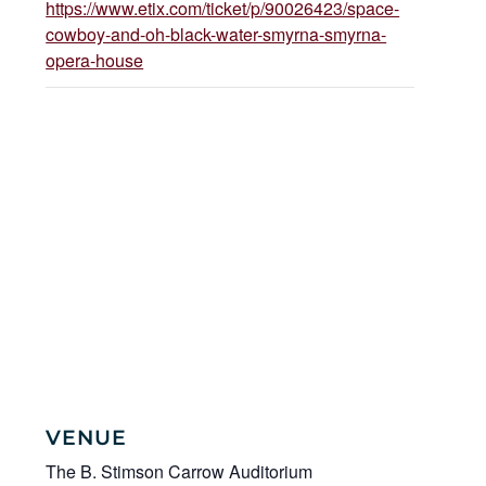
https://www.etix.com/ticket/p/90026423/space-
cowboy-and-oh-black-water-smyrna-smyrna-
opera-house
VENUE
The B. Stimson Carrow Auditorium