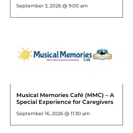
September 3, 2026 @ 9:00 am
Musical Memories Café (MMC) – A
Special Experience for Caregivers
September 16, 2026 @ 11:30 am