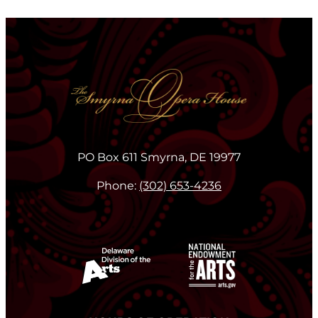
PO Box 611 Smyrna, DE 19977
Phone:
(302) 653-4236