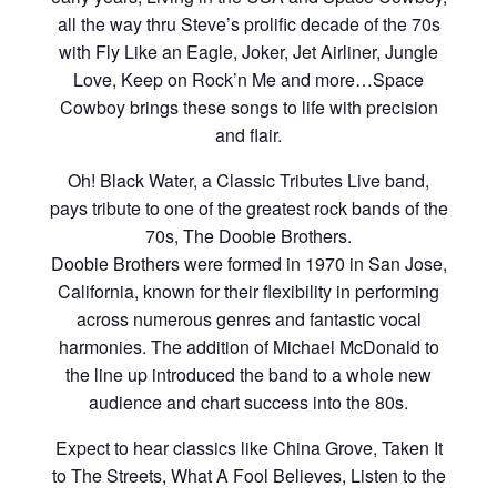
all the way thru Steve’s prolific decade of the 70s
with Fly Like an Eagle, Joker, Jet Airliner, Jungle
Love, Keep on Rock’n Me and more…Space
Cowboy brings these songs to life with precision
and flair.
Oh! Black Water, a Classic Tributes Live band,
pays tribute to one of the greatest rock bands of the
70s, The Doobie Brothers.
Doobie Brothers were formed in 1970 in San Jose,
California, known for their flexibility in performing
across numerous genres and fantastic vocal
harmonies. The addition of Michael McDonald to
the line up introduced the band to a whole new
audience and chart success into the 80s.
Expect to hear classics like China Grove, Taken It
to The Streets, What A Fool Believes, Listen to the