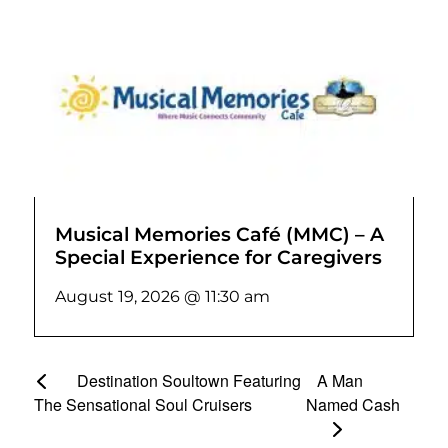
Musical Memories Café (MMC) – A
Special Experience for Caregivers
August 19, 2026 @ 11:30 am
Destination Soultown Featuring
A Man
The Sensational Soul Cruisers
Named Cash