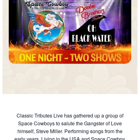
Classic Tributes Live has gathered up a group of
Space Cowboys to salute the Gangster of Love
himself, Steve Miller. Performing songs from the
early years, Living in the USA and Space Cowboy,