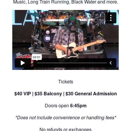
Music, Long Train Running, Black Water and more.
Tickets
$40 VIP | $35 Balcony | $30 General Admission
Doors open
6:45pm
*Does not include convenience or handling fees*
No refunds or exchanges