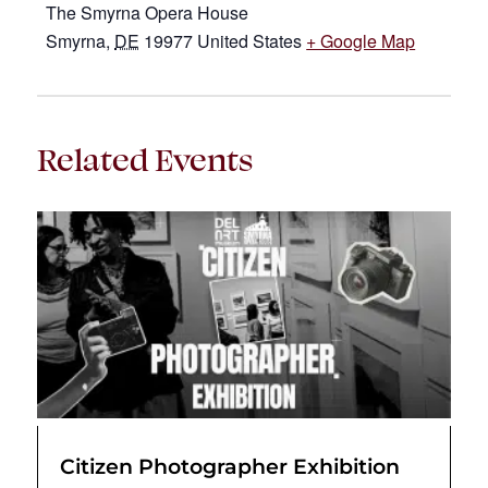
The Smyrna Opera House
Smyrna
,
DE
19977
United States
+ Google Map
Related Events
Citizen Photographer Exhibition