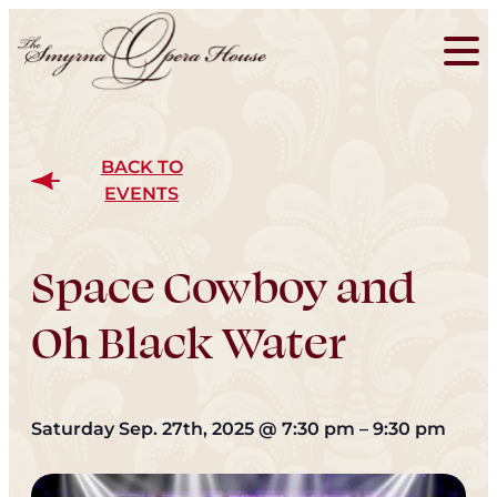
BACK TO
EVENTS
Space Cowboy and
Oh Black Water
Saturday Sep. 27th, 2025
@
7:30 pm
–
9:30 pm