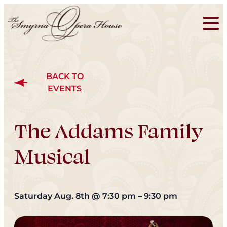
BACK TO
EVENTS
The Addams Family
Musical
Saturday Aug. 8th
@
7:30 pm
–
9:30 pm