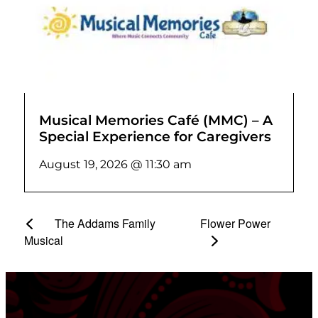
Musical Memories Café (MMC) – A
Special Experience for Caregivers
August 19, 2026 @ 11:30 am
The Addams Family
Flower Power
Musical