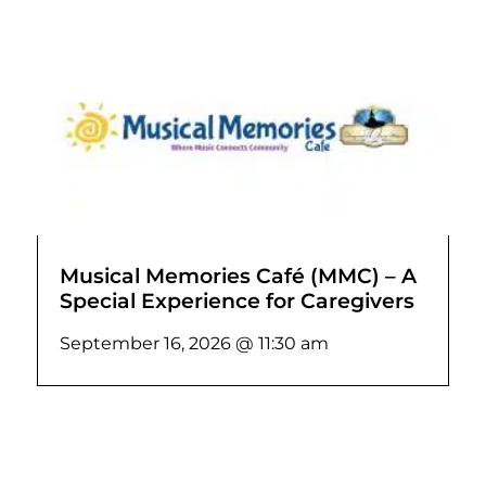
Musical Memories Café (MMC) – A
Special Experience for Caregivers
September 16, 2026 @ 11:30 am