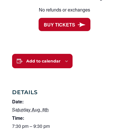
No refunds or exchanges
BUY TICKETS
Add to calendar
DETAILS
Date:
Saturday Aug. 8th
Time:
7:30 pm – 9:30 pm