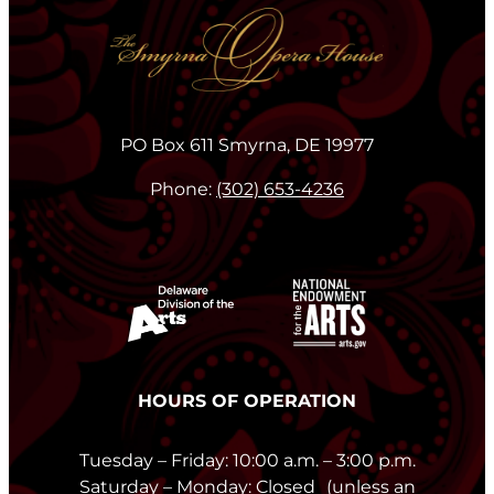
PO Box 611 Smyrna, DE 19977
Phone:
(302) 653-4236
HOURS OF OPERATION
Tuesday – Friday: 10:00 a.m. – 3:00 p.m.
Saturday – Monday: Closed (unless an