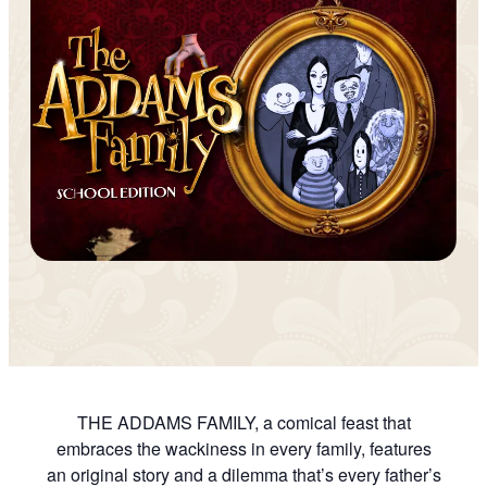
THE ADDAMS FAMILY, a comical feast that
embraces the wackiness in every family, features
an original story and a dilemma that’s every father’s