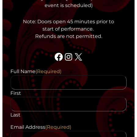
event is scheduled)
Note: Doors open 45 minutes prior to
start of performance.
Refunds are not permitted.
Facebook
Instagram
X
Full Name
(Required)
First
Last
Email Address
(Required)