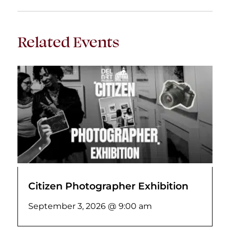
Related Events
Citizen Photographer Exhibition
September 3, 2026 @ 9:00 am