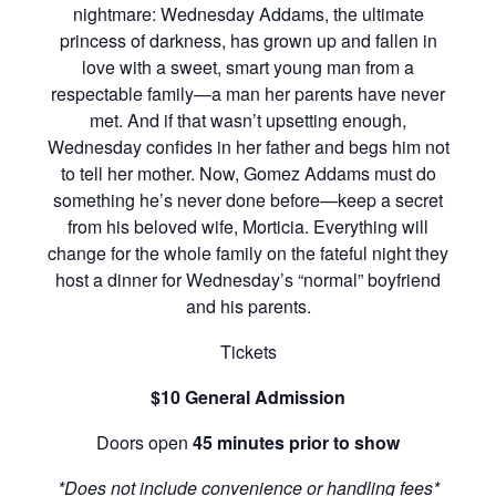
nightmare: Wednesday Addams, the ultimate
princess of darkness, has grown up and fallen in
love with a sweet, smart young man from a
respectable family—a man her parents have never
met. And if that wasn’t upsetting enough,
Wednesday confides in her father and begs him not
to tell her mother. Now, Gomez Addams must do
something he’s never done before—keep a secret
from his beloved wife, Morticia. Everything will
change for the whole family on the fateful night they
host a dinner for Wednesday’s “normal” boyfriend
and his parents.
Tickets
$10 General Admission
Doors open
45 minutes prior to show
*Does not include convenience or handling fees*