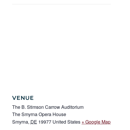
VENUE
The B. Stimson Carrow Auditorium
The Smyrna Opera House
Smyrna
,
DE
19977
United States
+ Google Map