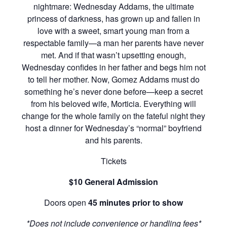
nightmare: Wednesday Addams, the ultimate
princess of darkness, has grown up and fallen in
love with a sweet, smart young man from a
respectable family—a man her parents have never
met. And if that wasn’t upsetting enough,
Wednesday confides in her father and begs him not
to tell her mother. Now, Gomez Addams must do
something he’s never done before—keep a secret
from his beloved wife, Morticia. Everything will
change for the whole family on the fateful night they
host a dinner for Wednesday’s “normal” boyfriend
and his parents.
Tickets
$10 General Admission
Doors open
45 minutes prior to show
*Does not include convenience or handling fees*