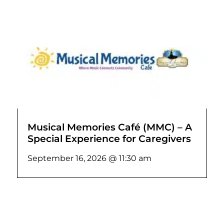
Musical Memories Café (MMC) – A
Special Experience for Caregivers
September 16, 2026 @ 11:30 am