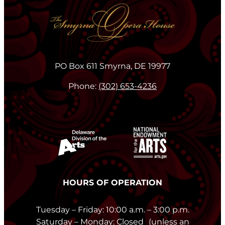
PO Box 611 Smyrna, DE 19977
Phone:
(302) 653-4236
HOURS OF OPERATION
Tuesday – Friday: 10:00 a.m. – 3:00 p.m.
Saturday – Monday: Closed (unless an