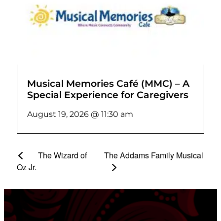
Musical Memories Café (MMC) – A
Special Experience for Caregivers
August 19, 2026 @ 11:30 am
The Wizard of
The Addams Family Musical
Oz Jr.