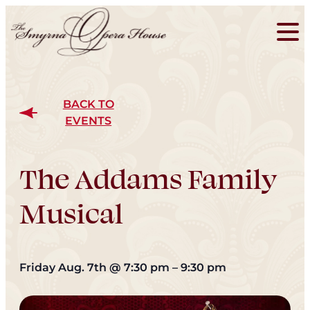
BACK TO
EVENTS
The Addams Family
Musical
Friday Aug. 7th
@
7:30 pm
–
9:30 pm