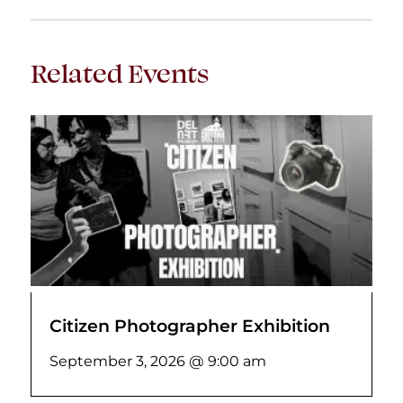
Related Events
Citizen Photographer Exhibition
September 3, 2026 @ 9:00 am