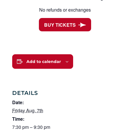
No refunds or exchanges
BUY TICKETS
Add to calendar
DETAILS
Date:
Friday Aug. 7th
Time:
7:30 pm – 9:30 pm