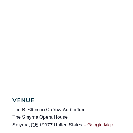
VENUE
The B. Stimson Carrow Auditorium
The Smyrna Opera House
Smyrna
,
DE
19977
United States
+ Google Map