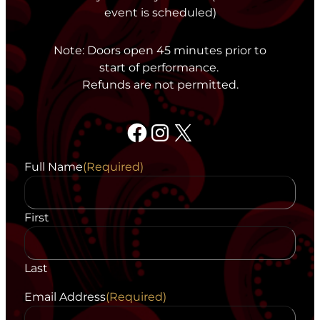
event is scheduled)
Note: Doors open 45 minutes prior to
start of performance.
Refunds are not permitted.
Facebook
Instagram
X
Full Name
(Required)
First
Last
Email Address
(Required)