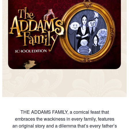
THE ADDAMS FAMILY, a comical feast that
embraces the wackiness in every family, features
an original story and a dilemma that’s every father’s