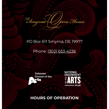
PO Box 611 Smyrna, DE 19977
Phone:
(302) 653-4236
HOURS OF OPERATION