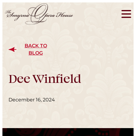
BACK TO
BLOG
Dee Winfield
December 16, 2024