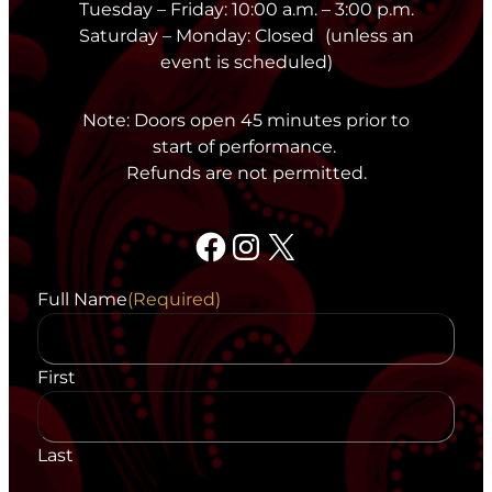
Tuesday – Friday: 10:00 a.m. – 3:00 p.m.
Saturday – Monday: Closed (unless an
event is scheduled)
Note: Doors open 45 minutes prior to
start of performance.
Refunds are not permitted.
Facebook
Instagram
X
Full Name
(Required)
First
Last