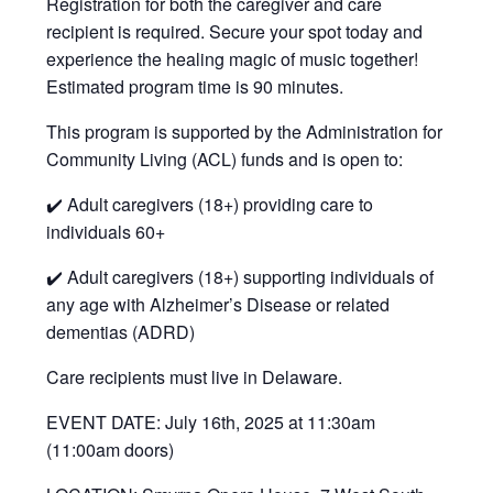
Registration for both the caregiver and care
recipient is required. Secure your spot today and
experience the healing magic of music together!
Estimated program time is 90 minutes.
This program is supported by the Administration for
Community Living (ACL) funds and is open to:
✔️ Adult caregivers (18+) providing care to
individuals 60+
✔️ Adult caregivers (18+) supporting individuals of
any age with Alzheimer’s Disease or related
dementias (ADRD)
Care recipients must live in Delaware.
EVENT DATE: July 16th, 2025 at 11:30am
(11:00am doors)