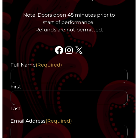
Note: Doors open 45 minutes prior to
start of performance.
Refunds are not permitted.
Facebook
Instagram
X
Full Name
(Required)
First
Last
Email Address
(Required)