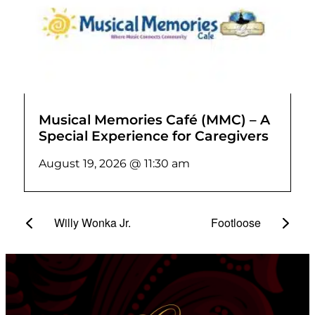
Musical Memories Café (MMC) – A
Special Experience for Caregivers
August 19, 2026 @ 11:30 am
Willy Wonka Jr.
Footloose