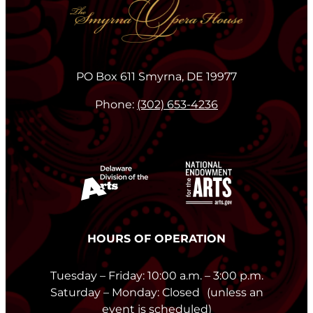
PO Box 611 Smyrna, DE 19977
Phone:
(302) 653-4236
HOURS OF OPERATION
Tuesday – Friday: 10:00 a.m. – 3:00 p.m.
Saturday – Monday: Closed (unless an
event is scheduled)