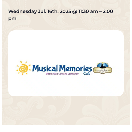
Wednesday Jul. 16th, 2025
@
11:30 am
–
2:00
pm