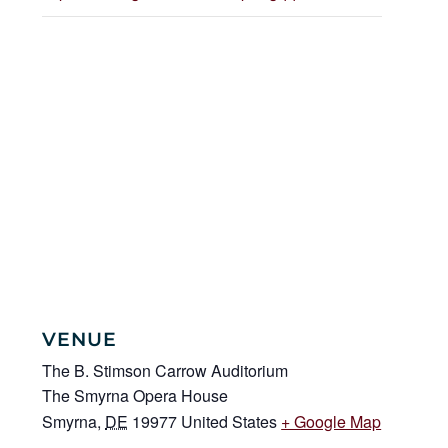
VENUE
The B. Stimson Carrow Auditorium
The Smyrna Opera House
Smyrna
,
DE
19977
United States
+ Google Map