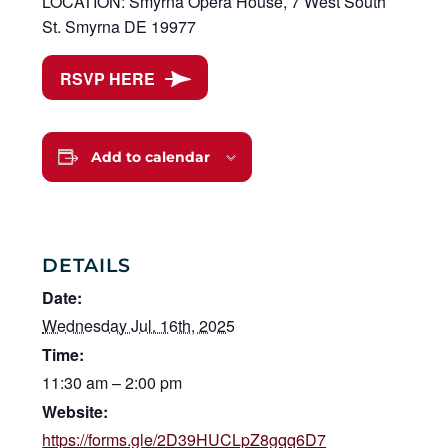
LOCATION: Smyrna Opera House, 7 West South
St. Smyrna DE 19977
RSVP HERE
Add to calendar
DETAILS
Date:
Wednesday Jul. 16th, 2025
Time:
11:30 am – 2:00 pm
Website:
https://forms.gle/2D39HUCLpZ8gqq6D7