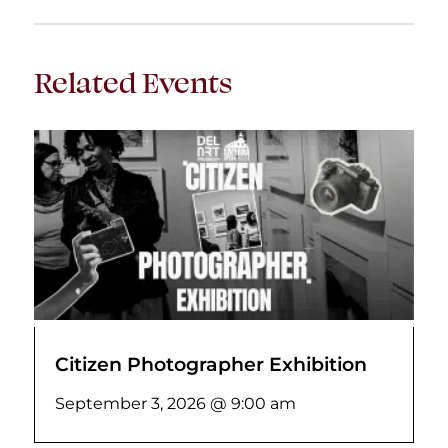
Related Events
Citizen Photographer Exhibition
September 3, 2026 @ 9:00 am