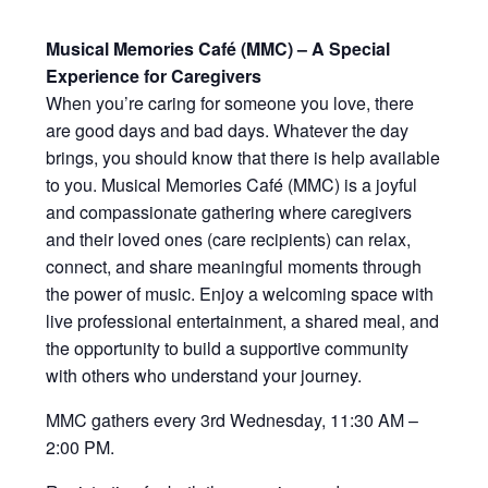
Musical Memories Café (MMC) – A Special
Experience for Caregivers
When you’re caring for someone you love, there
are good days and bad days. Whatever the day
brings, you should know that there is help available
to you. Musical Memories Café (MMC) is a joyful
and compassionate gathering where caregivers
and their loved ones (care recipients) can relax,
connect, and share meaningful moments through
the power of music. Enjoy a welcoming space with
live professional entertainment, a shared meal, and
the opportunity to build a supportive community
with others who understand your journey.
MMC gathers every 3rd Wednesday, 11:30 AM –
2:00 PM.