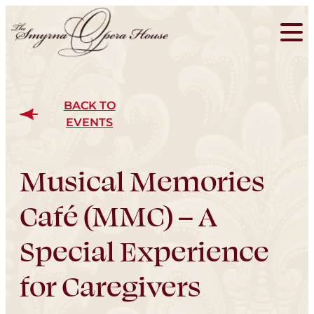
BACK TO
EVENTS
Musical Memories
Café (MMC) – A
Special Experience
for Caregivers