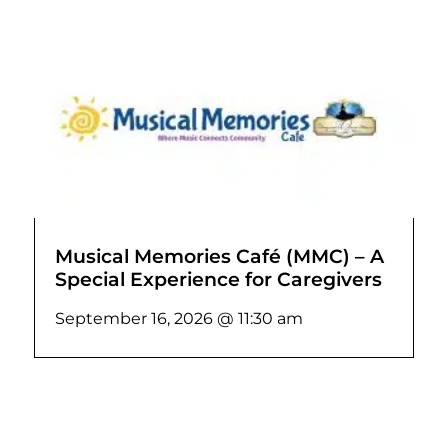
Musical Memories Café (MMC) – A
Special Experience for Caregivers
September 16, 2026 @ 11:30 am