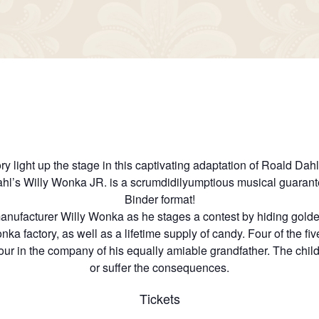
 light up the stage in this captivating adaptation of Roald Dahl
Dahl’s Willy Wonka JR. is a scrumdidilyumptious musical guaran
Binder format!
nufacturer Willy Wonka as he stages a contest by hiding golden
ka factory, as well as a lifetime supply of candy. Four of the five
ur in the company of his equally amiable grandfather. The childr
or suffer the consequences.
Tickets