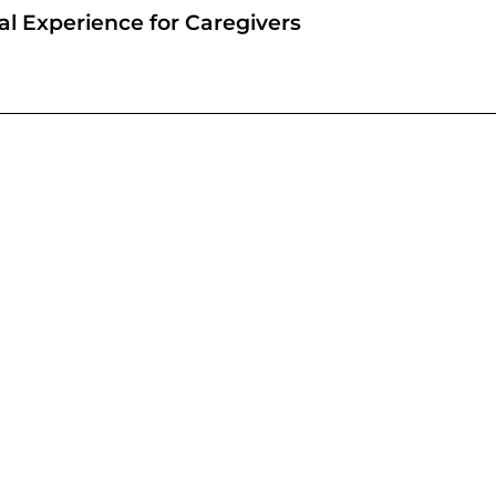
l Experience for Caregivers