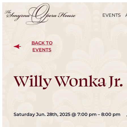
EVENTS
BACK TO
EVENTS
Willy Wonka Jr.
Saturday Jun. 28th, 2025
@
7:00 pm
–
8:00 pm