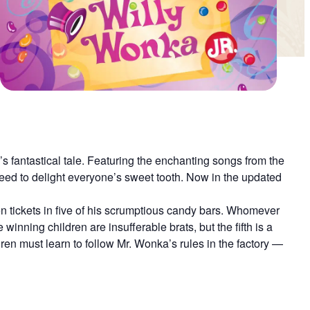
’s fantastical tale. Featuring the enchanting songs from the
teed to delight everyone’s sweet tooth. Now in the updated
 tickets in five of his scrumptious candy bars. Whomever
 winning children are insufferable brats, but the fifth is a
en must learn to follow Mr. Wonka’s rules in the factory —