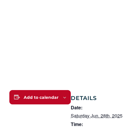
DETAILS
Add to calendar
Date:
Saturday Jun. 28th, 2025
Time: