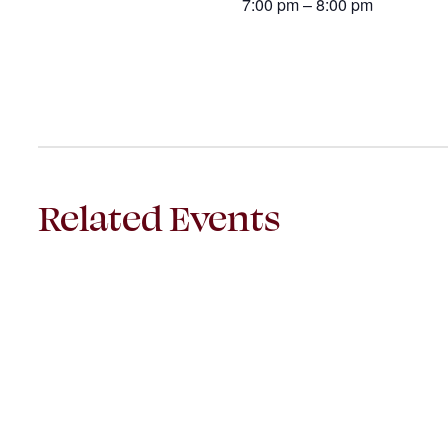
7:00 pm – 8:00 pm
Related Events