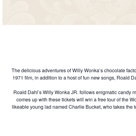
The delicious adventures of Willy Wonka’s chocolate factory
1971 film, in addition to a host of fun new songs, Roald 
Roald Dahl’s Willy Wonka JR. follows enigmatic candy ma
comes up with these tickets will win a free tour of the Won
likeable young lad named Charlie Bucket, who takes the to