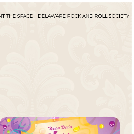
NT THE SPACE
DELAWARE ROCK AND ROLL SOCIETY