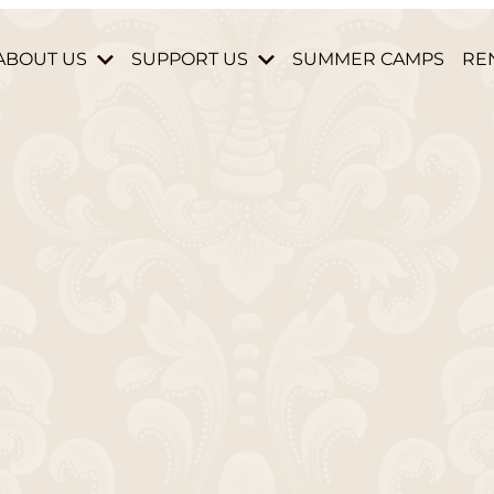
ABOUT US
SUPPORT US
SUMMER CAMPS
RE
HISTORY & MISSION
DONATE
STAFF & BOARD
BECOME A MEMBER
HOURS AND DIRECTIONS
VOLUNTEER
CONTACT US
PARTNERS & DONORS