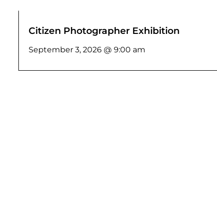
Citizen Photographer Exhibition
September 3, 2026 @ 9:00 am