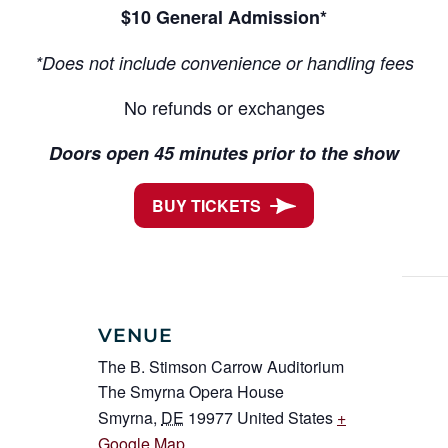
$10 General Admission*
*Does not include convenience or handling fees
No refunds or exchanges
Doors open 45 minutes prior to the show
BUY TICKETS
VENUE
The B. Stimson Carrow Auditorium
The Smyrna Opera House
Smyrna
,
DE
19977
United States
+
Google Map