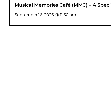
Musical Memories Café (MMC) – A Specia
September 16, 2026 @ 11:30 am